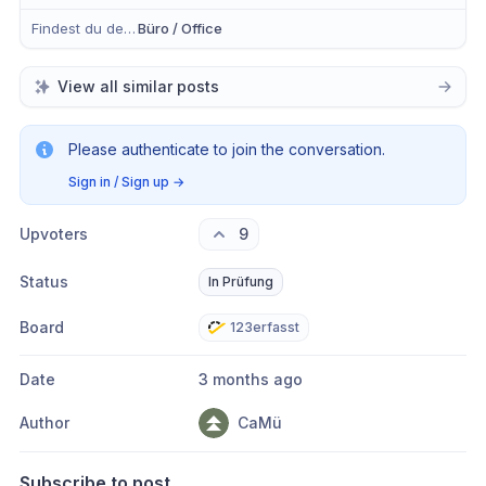
Findest du dein Anliegen eher in der mobilen App, im Büro oder in Beidem?
Büro / Office
View all similar posts
Please authenticate to join the conversation.
Sign in / Sign up
→
Upvoters
9
Status
In Prüfung
Board
123erfasst
Date
3 months ago
Author
CaMü
Subscribe to post