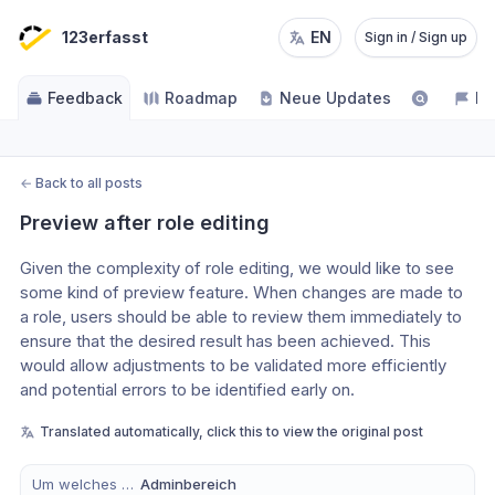
123erfasst
EN
Sign in / Sign up
Feedback
Roadmap
Neue Updates
NE
←
Back to all posts
Preview after role editing
Given the complexity of role editing, we would like to see 
some kind of preview feature. When changes are made to 
a role, users should be able to review them immediately to 
ensure that the desired result has been achieved. This 
would allow adjustments to be validated more efficiently 
and potential errors to be identified early on.
Translated automatically, click this to view the original post
Um welches Modul handelt es sich?
Adminbereich