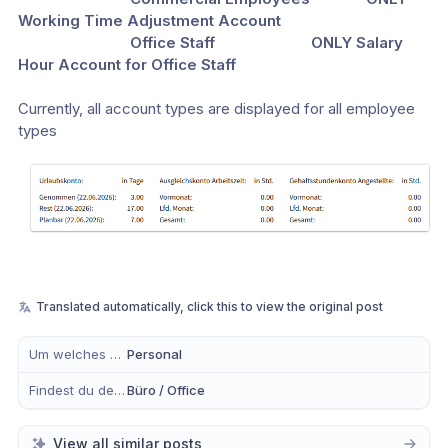
Working Time Adjustment Account
                            Office Staff                        ONLY Salary 
Hour Account for Office Staff
Currently, all account types are displayed for all employee 
types
Translated automatically, click this to view the original post
Um welches Modul handelt es sich?
Personal
Findest du dein Anliegen eher in der mobilen App, im Büro oder in Beidem?
Büro / Office
View all similar posts