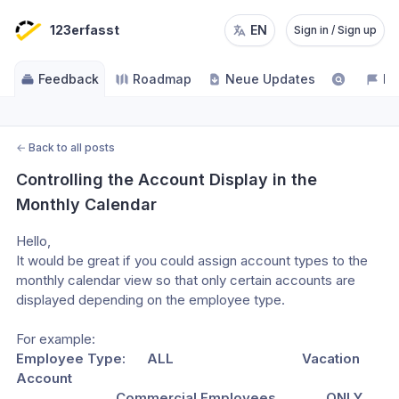
123erfasst
EN
Sign in / Sign up
Feedback
Roadmap
Neue Updates
NE
←
Back to all posts
Controlling the Account Display in the 
Monthly Calendar
Hello,
It would be great if you could assign account types to the 
monthly calendar view so that only certain accounts are 
displayed depending on the employee type.
For example:  
Employee Type:      ALL                                    Vacation 
Account
                            Commercial Employees              ONLY 