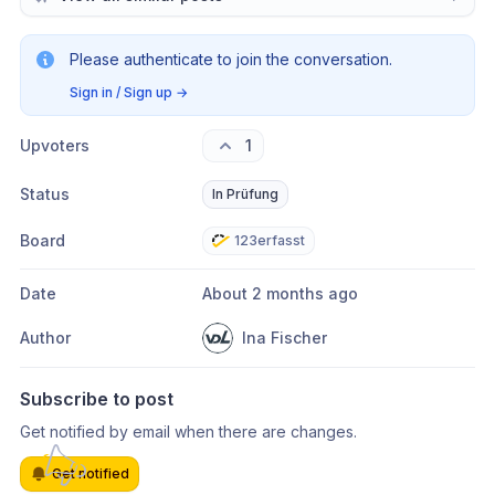
Please authenticate to join the conversation.
Sign in / Sign up
→
Upvoters
1
Status
In Prüfung
Board
123erfasst
Date
About 2 months ago
Author
Ina Fischer
Subscribe to post
Get notified by email when there are changes.
Get notified