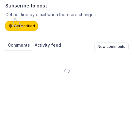
Subscribe to post
Get notified by email when there are changes.
Get notified
Comments
Activity feed
New comments