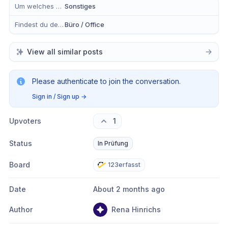
Um welches Modul handelt es sich?
Sonstiges
Findest du dein Anliegen eher in der mobilen App, im Büro oder in Beidem?
Büro / Office
View all similar posts
Please authenticate to join the conversation.
Sign in / Sign up
→
Upvoters
1
Status
In Prüfung
Board
123erfasst
Date
About 2 months ago
Author
Rena Hinrichs