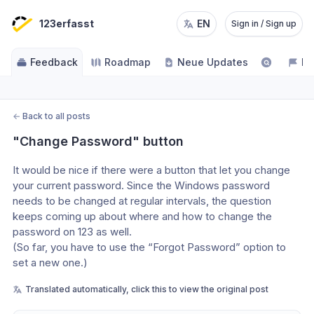
123erfasst
EN
Sign in / Sign up
Feedback
Roadmap
Neue Updates
NE
←
Back to all posts
"Change Password" button
It would be nice if there were a button that let you change 
your current password. Since the Windows password 
needs to be changed at regular intervals, the question 
keeps coming up about where and how to change the 
password on 123 as well. 
(So far, you have to use the “Forgot Password” option to 
set a new one.)
Translated automatically, click this to view the original post