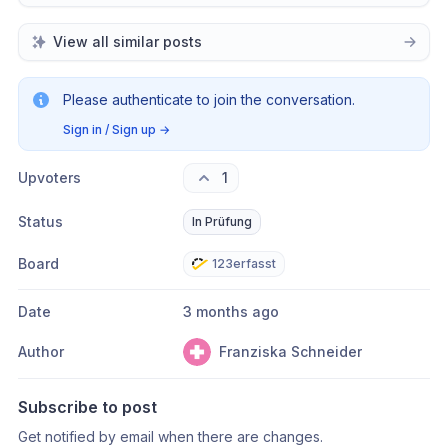
View all similar posts
Please authenticate to join the conversation.
Sign in / Sign up
→
Upvoters
1
Status
In Prüfung
Board
123erfasst
Date
3 months ago
Author
Franziska Schneider
Subscribe to post
Get notified by email when there are changes.