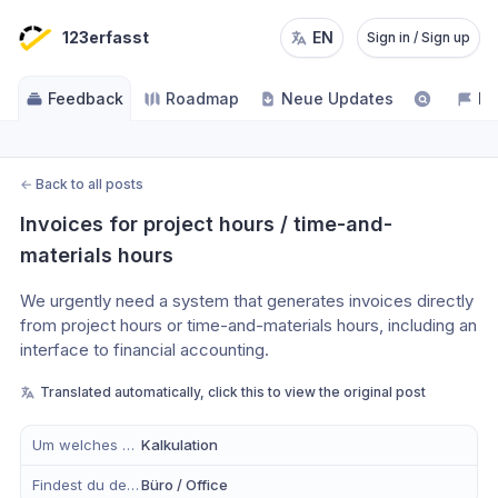
123erfasst
EN
Sign in / Sign up
Feedback
Roadmap
Neue Updates
NE
←
Back to all posts
Invoices for project hours / time-and-
materials hours
We urgently need a system that generates invoices directly 
from project hours or time-and-materials hours, including an 
interface to financial accounting.
Translated automatically, click this to view the original post
Um welches Modul handelt es sich?
Kalkulation
Findest du dein Anliegen eher in der mobilen App, im Büro oder in Beidem?
Büro / Office