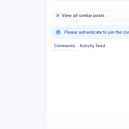
View all similar posts
Please authenticate to join the co
Comments
Activity feed