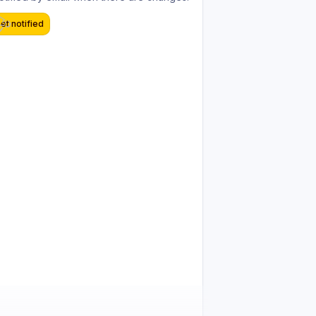
et notified