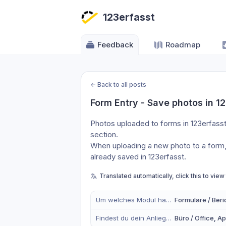
123erfasst
Feedback
Roadmap
←
Back to all posts
Form Entry - Save photos in 1
Photos uploaded to forms in 123erfasst
section.
When uploading a new photo to a form, 
already saved in 123erfasst.
Translated automatically, click this to view
Um welches Modul handelt es sich?
Formulare / Beri
Findest du dein Anliegen eher in der mobilen App, im Büro oder in Beidem?
Büro / Office, A