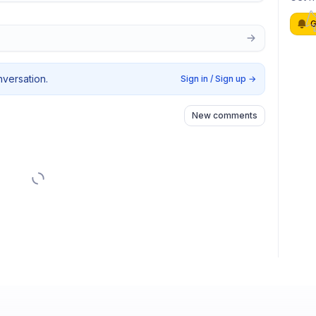
G
nversation.
Sign in / Sign up
→
New comments