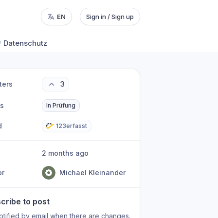
EN
Sign in / Sign up
Datenschutz
ters
3
us
In Prüfung
d
123erfasst
2 months ago
or
Michael Kleinander
cribe to post
otified by email when there are changes.