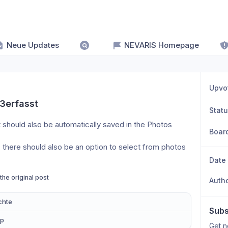
Neue Updates
NEVARIS Homepage
Upvo
23erfasst
Stat
 should also be automatically saved in the Photos 
Boar
there should also be an option to select from photos 
Date
 the original post
Auth
chte
Subs
pp
Get n