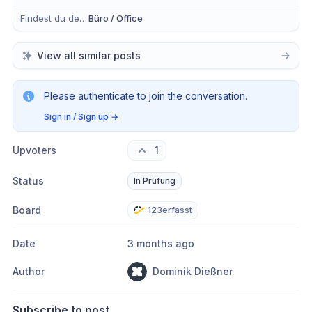
Findest du dein Anliegen eher in der mobilen App, im Büro oder in Beidem?
Büro / Office
View all similar posts
Please authenticate to join the conversation.
Sign in / Sign up
→
Upvoters
1
Status
In Prüfung
Board
123erfasst
Date
3 months ago
Author
Dominik Dießner
Subscribe to post