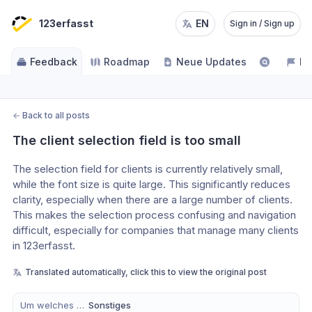
123erfasst
EN
Sign in / Sign up
Feedback
Roadmap
Neue Updates
NE
←
Back to all posts
The client selection field is too small
The selection field for clients is currently relatively small, 
while the font size is quite large. This significantly reduces 
clarity, especially when there are a large number of clients.
This makes the selection process confusing and navigation 
difficult, especially for companies that manage many clients 
in 123erfasst.
Translated automatically, click this to view the original post
Um welches Modul handelt es sich?
Sonstiges