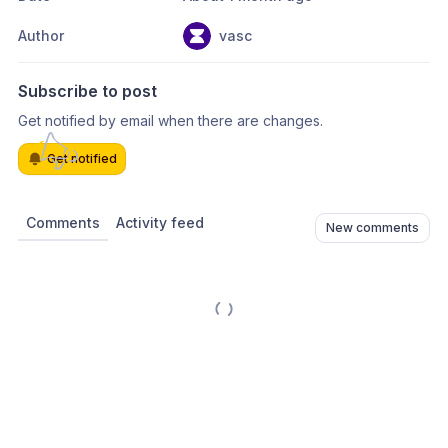
Author
vasc
Subscribe to post
Get notified by email when there are changes.
Get notified
Comments
Activity feed
New comments