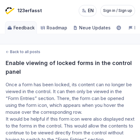
123erfasst
EN
Sign in / Sign up
Feedback
Roadmap
Neue Updates
NE
←
Back to all posts
Enable viewing of locked forms in the control 
panel
Once a form has been locked, its content can no longer be 
viewed in the control. It can then only be viewed in the 
“Form Entries” section. There, the form can be opened 
using the form icon, which appears when you hover the 
mouse over the corresponding row.
It would be helpful if this form icon were also displayed next 
to the forms in the control. This would allow the contents to 
continue to be viewed directly from the control without 
having to switch to the “Form Entries” section.