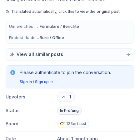
Translated automatically, click this to view the original post
Um welches Modul handelt es sich?
Formulare / Berichte
Findest du dein Anliegen eher in der mobilen App, im Büro oder in Beidem?
Büro / Office
View all similar posts
Please authenticate to join the conversation.
Sign in / Sign up
→
Upvoters
1
Status
In Prüfung
Board
123erfasst
Date
About 1 month ago