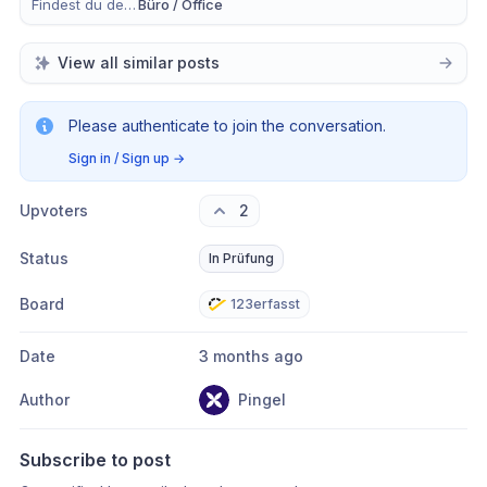
Findest du dein Anliegen eher in der mobilen App, im Büro oder in Beidem?
Büro / Office
View all similar posts
Please authenticate to join the conversation.
Sign in / Sign up
→
Upvoters
2
Status
In Prüfung
Board
123erfasst
Date
3 months ago
Author
Pingel
Subscribe to post