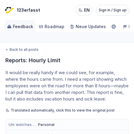
123erfasst
EN
Sign in / Sign up
Feedback
Roadmap
Neue Updates
NE
←
Back to all posts
Reports: Hourly Limit
It would be really handy if we could see, for example, 
where the hours came from. I need a report showing which 
employees were on the road for more than 8 hours—maybe 
I can pull that data from another report. This report is fine, 
but it also includes vacation hours and sick leave.
Translated automatically, click this to view the original post
Um welches Modul handelt es sich?
Personal