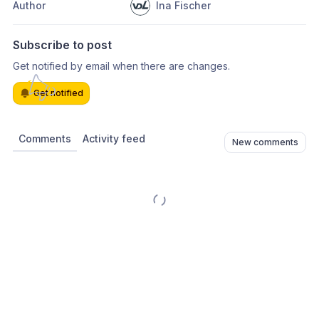
Author
Ina Fischer
Subscribe to post
Get notified by email when there are changes.
Get notified
Comments
Activity feed
New comments