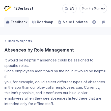
123erfasst
EN
Sign in / Sign up
Feedback
Roadmap
Neue Updates
NE
←
Back to all posts
Absences by Role Management
It would be helpful if absences could be assigned to 
specific roles.
Since employees aren’t paid by the hour, it would be helpful 
if
you, for example, could select different types of absences 
in the app than our blue-collar employees can. Currently, 
this isn’t possible, and it confuses our blue-collar 
employees when they see absences listed there that are 
intended only for office staff. 