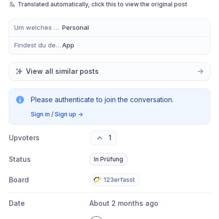
Translated automatically, click this to view the original post
Um welches Modul handelt es sich?
Personal
Findest du dein Anliegen eher in der mobilen App, im Büro oder in Beidem?
App
View all similar posts
Please authenticate to join the conversation.
Sign in / Sign up
→
Upvoters
1
Status
In Prüfung
Board
123erfasst
Date
About 2 months ago