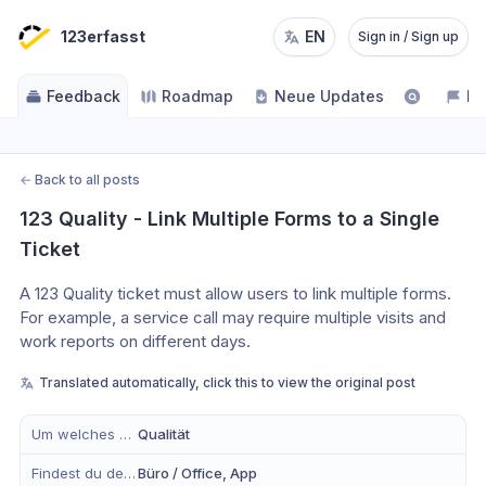
123erfasst
EN
Sign in / Sign up
Feedback
Roadmap
Neue Updates
NE
←
Back to all posts
123 Quality - Link Multiple Forms to a Single 
Ticket
A 123 Quality ticket must allow users to link multiple forms.
For example, a service call may require multiple visits and 
work reports on different days.
Translated automatically, click this to view the original post
Um welches Modul handelt es sich?
Qualität
Findest du dein Anliegen eher in der mobilen App, im Büro oder in Beidem?
Büro / Office, App