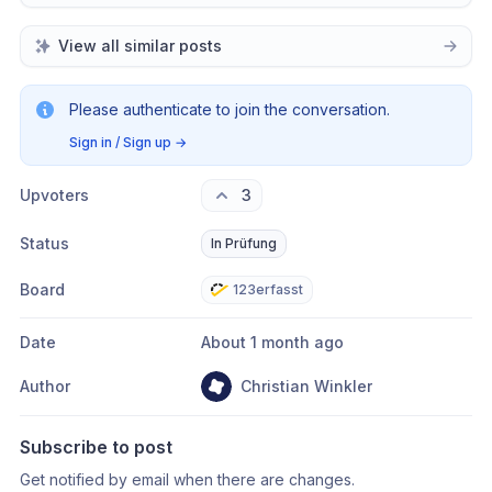
View all similar posts
Please authenticate to join the conversation.
Sign in / Sign up
→
Upvoters
3
Status
In Prüfung
Board
123erfasst
Date
About 1 month ago
Author
Christian Winkler
Subscribe to post
Get notified by email when there are changes.